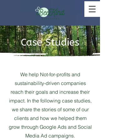
Case Studies
We help Not-for-profits and
sustainability-driven companies
reach their goals and increase their
impact. In the following case studies,
we share the stories of some of our
clients and how we helped them
grow through Google Ads and Social
Media Ad campaigns.