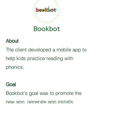
Bookbot
About
The client developed a mobile app to
help kids practice reading with
phonics.
Goal
Bookbot's goal was to promote the
new app, generate app installs,
receive user behaviour insights and
increase paid app subscriptions.