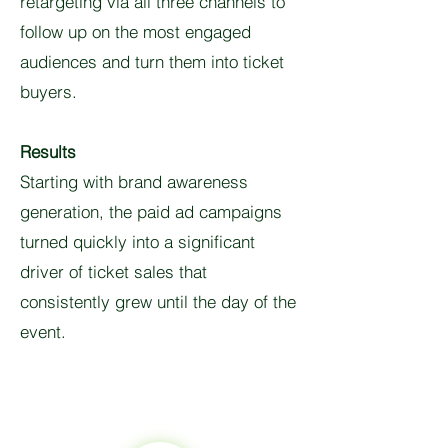
retargeting via all three channels to
follow up on the most engaged
audiences and turn them into ticket
buyers.
Results
Starting with brand awareness
generation, the paid ad campaigns
turned quickly into a significant
driver of ticket sales that
consistently grew until the day of the
event.