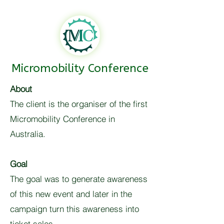
Micromobility Conference
About
The client is the organiser of the first
Micromobility Conference in
Australia.
Goal
The goal was to generate awareness
of this new event and later in the
campaign turn this awareness into
ticket sales.