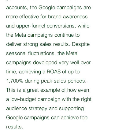
accounts, the Google campaigns are
more effective for brand awareness
and upper-funnel conversions, while
the Meta campaigns continue to
deliver strong sales results. Despite
seasonal fluctuations, the Meta
campaigns developed very well over
time, achieving a ROAS of up to
1,700% during peak sales periods.
This is a great example of how even
a low-budget campaign with the right
audience strategy and supporting
Google campaigns can achieve top
results.