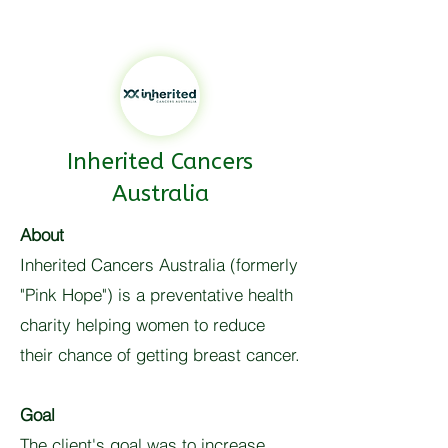
Inherited Cancers
Australia
About
Inherited Cancers Australia (formerly
"Pink Hope") is a preventative health
charity helping women to reduce
their chance of getting breast cancer.
Goal
The client's goal was to increase