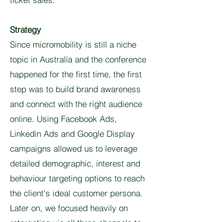
Strategy
Since micromobility is still a niche
topic in Australia and the conference
happened for the first time, the first
step was to build brand awareness
and connect with the right audience
online. Using Facebook Ads,
Linkedin Ads and Google Display
campaigns allowed us to leverage
detailed demographic, interest and
behaviour targeting options to reach
the client's ideal customer persona.
Later on, we focused heavily on