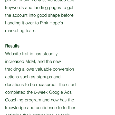
keywords and landing pages to get
the account into good shape before
handing it over to Pink Hope's
marketing team.
Results
Website traffic has steadily
increased MoM, and the new
tracking allows valuable conversion
actions such as signups and
donations to be measured. The client
completed the
6-week Google Ads
Coaching program
and now has the
knowledge and confidence to further