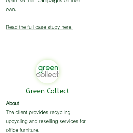
optimise their campaigns on their
own.
Read the full case study here.
Green Collect
About
The client provides recycling,
upcycling and reselling services for
office furniture.