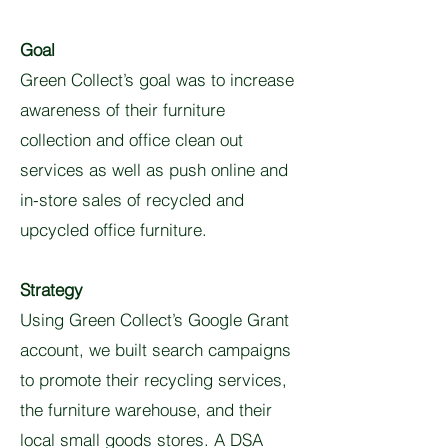
Goal
Green Collect’s goal was to increase
awareness of their furniture
collection and office clean out
services as well as push online and
in-store sales of recycled and
upcycled office furniture.
Strategy
Using Green Collect’s Google Grant
account, we built search campaigns
to promote their recycling services,
the furniture warehouse, and their
local small goods stores. A DSA