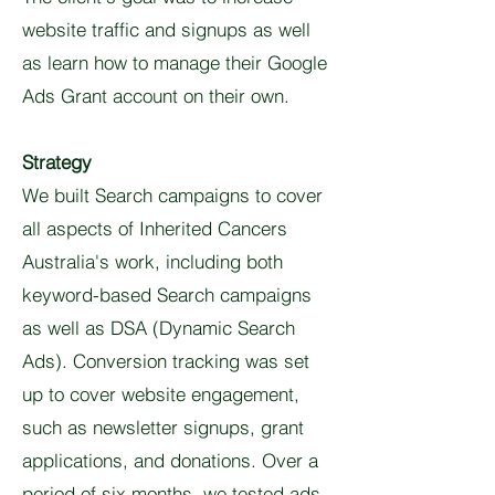
website traffic and signups as well
as learn how to manage their Google
Ads Grant account on their own.
Strategy
We built Search campaigns to cover
all aspects of Inherited Cancers
Australia's work, including both
keyword-based Search campaigns
as well as DSA (Dynamic Search
Ads). Conversion tracking was set
up to cover website engagement,
such as newsletter signups, grant
applications, and donations. Over a
period of six months, we tested ads,