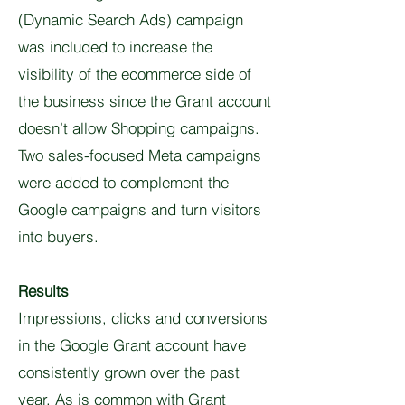
(Dynamic Search Ads) campaign
was included to increase the
visibility of the ecommerce side of
the business since the Grant account
doesn’t allow Shopping campaigns.
Two sales-focused Meta campaigns
were added to complement the
Google campaigns and turn visitors
into buyers.
Results
Impressions, clicks and conversions
in the Google Grant account have
consistently grown over the past
year. As is common with Grant